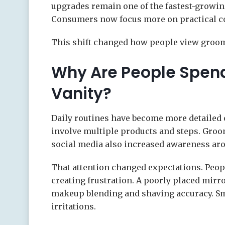
upgrades remain one of the fastest-growin
Consumers now focus more on practical co
This shift changed how people view groom
Why Are People Spend
Vanity?
Daily routines have become more detailed o
involve multiple products and steps. Groom
social media also increased awareness aro
That attention changed expectations. Peop
creating frustration. A poorly placed mir
makeup blending and shaving accuracy. Sm
irritations.