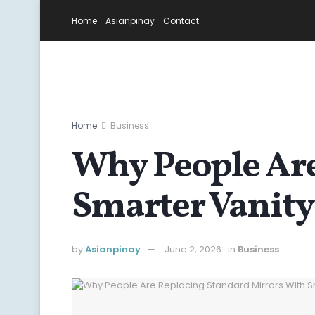
Home
Asianpinay
Contact
Home
Business
Why People Are
Smarter Vanity
by
Asianpinay
June 2, 2026
in
Business