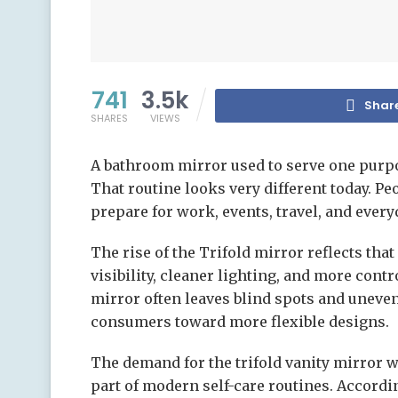
741
3.5k
Shar
SHARES
VIEWS
A bathroom mirror used to serve one purpo
That routine looks very different today. 
prepare for work, events, travel, and everyd
The rise of the Trifold mirror reflects th
visibility, cleaner lighting, and more cont
mirror often leaves blind spots and uneve
consumers toward more flexible designs.
The demand for the trifold vanity mirror w
part of modern self-care routines. Accordi