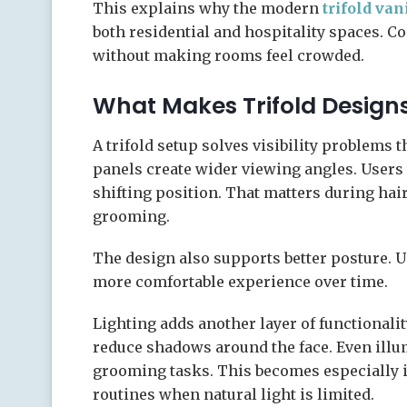
This explains why the modern
trifold van
both residential and hospitality spaces. 
without making rooms feel crowded.
What Makes Trifold Designs
A trifold setup solves visibility problems 
panels create wider viewing angles. Users
shifting position. That matters during hai
grooming.
The design also supports better posture. 
more comfortable experience over time.
Lighting adds another layer of functionality
reduce shadows around the face. Even illum
grooming tasks. This becomes especially 
routines when natural light is limited.