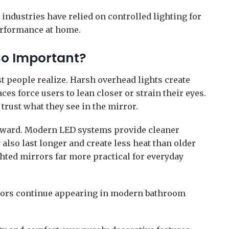
 industries have relied on controlled lighting for
rformance at home.
So Important?
t people realize. Harsh overhead lights create
ces force users to lean closer or strain their eyes.
 trust what they see in the mirror.
orward. Modern LED systems provide cleaner
also last longer and create less heat than older
hted mirrors far more practical for everyday
rrors continue appearing in modern bathroom