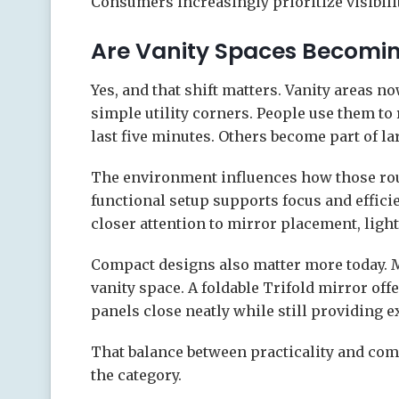
Consumers increasingly prioritize visibili
Are Vanity Spaces Becomi
Yes, and that shift matters. Vanity areas n
simple utility corners. People use them to
last five minutes. Others become part of la
The environment influences how those routi
functional setup supports focus and effi
closer attention to mirror placement, ligh
Compact designs also matter more today.
vanity space. A foldable Trifold mirror off
panels close neatly while still providing e
That balance between practicality and com
the category.