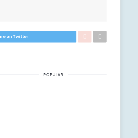
re on Twitter
POPULAR