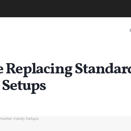
 Replacing Standar
 Setups