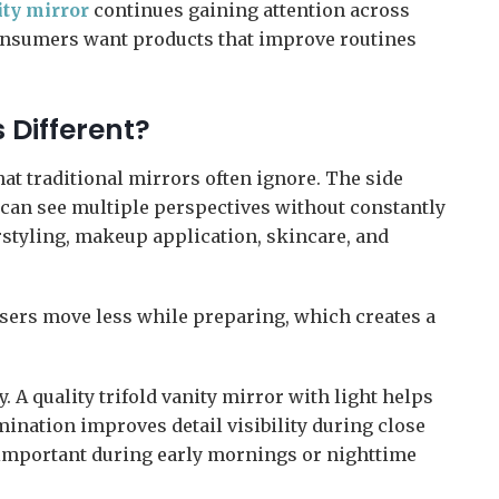
ity mirror
continues gaining attention across
Consumers want products that improve routines
 Different?
that traditional mirrors often ignore. The side
 can see multiple perspectives without constantly
rstyling, makeup application, skincare, and
Users move less while preparing, which creates a
. A quality trifold vanity mirror with light helps
ination improves detail visibility during close
important during early mornings or nighttime