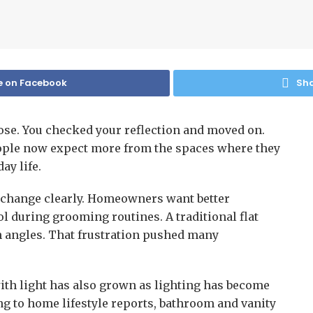
e on Facebook
Sha
se. You checked your reflection and moved on.
People now expect more from the spaces where they
ay life.
at change clearly. Homeowners want better
rol during grooming routines. A traditional flat
n angles. That frustration pushed many
ith light has also grown as lighting has become
ng to home lifestyle reports, bathroom and vanity