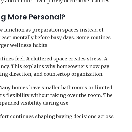
ty and comfort over purely decorative features.
ng More Personal?
ow function as preparation spaces instead of
 reset mentally before busy days. Some routines
rger wellness habits.
nes feel. A cluttered space creates stress. A
ciency. This explains why homeowners now pay
ting direction, and countertop organization.
 Many homes have smaller bathrooms or limited
ers flexibility without taking over the room. The
xpanded visibility during use.
fort continues shaping buying decisions across