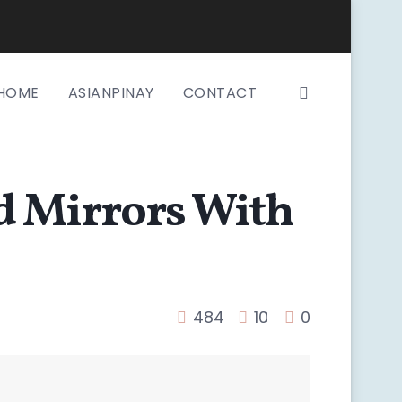
HOME
ASIANPINAY
CONTACT
d Mirrors With
484
10
0