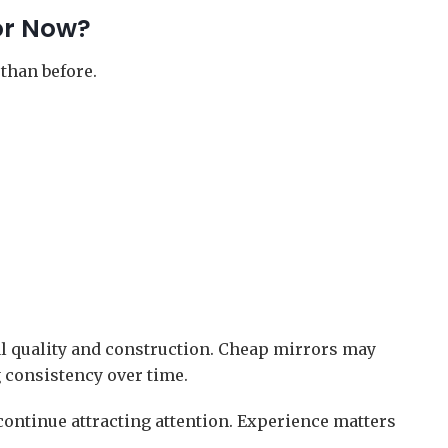
or Now?
than before.
al quality and construction. Cheap mirrors may
g consistency over time.
ontinue attracting attention. Experience matters