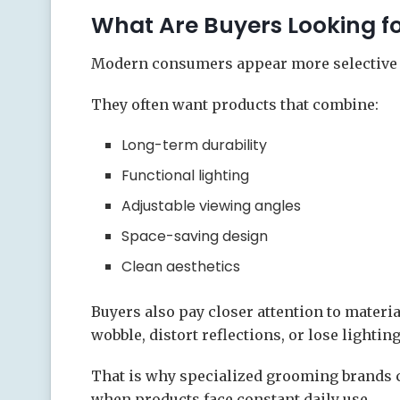
What Are Buyers Looking f
Modern consumers appear more selective 
They often want products that combine:
Long-term durability
Functional lighting
Adjustable viewing angles
Space-saving design
Clean aesthetics
Buyers also pay closer attention to materi
wobble, distort reflections, or lose lightin
That is why specialized grooming brands c
when products face constant daily use.