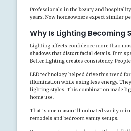
Professionals in the beauty and hospitality
years. Now homeowners expect similar pe
Why Is Lighting Becoming 
Lighting affects confidence more than mos
shadows that distort facial details. Dim spa
Better lighting creates consistency. People
LED technology helped drive this trend f
illumination while using less energy. They 
lighting styles. This combination made lig
home use.
That is one reason illuminated vanity mi
remodels and bedroom vanity setups.