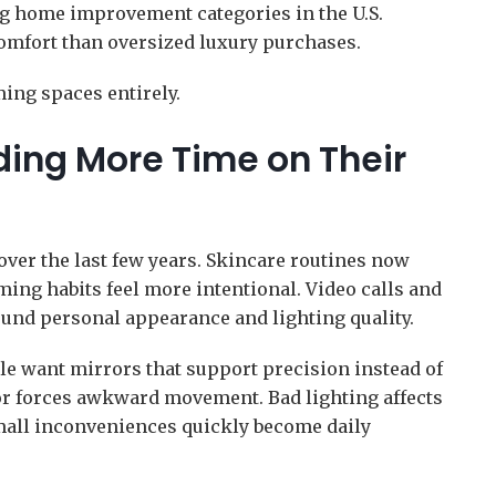
g home improvement categories in the U.S.
mfort than oversized luxury purchases.
ing spaces entirely.
ing More Time on Their
ver the last few years. Skincare routines now
ing habits feel more intentional. Video calls and
und personal appearance and lighting quality.
le want mirrors that support precision instead of
ror forces awkward movement. Bad lighting affects
all inconveniences quickly become daily