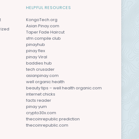
HELPFUL RESOURCES
t
KongoTech.org
Asian Pinay.com
rized
Taper Fade Haircut
sfm compile club
pinayhub
pinay flex
pinay Viral
baddies hub
tech crusader
asianpinay.com
well organic health
beauty tips – well health organic.com
internet chicks
facts reader
pinay yum
crypto30x.com
thecoinrepublic prediction
thecoinrepublic.com