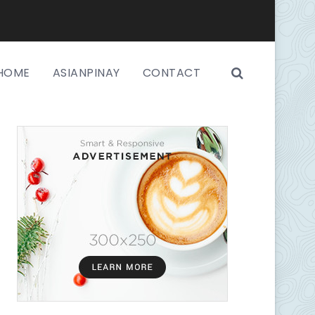
HOME
ASIANPINAY
CONTACT