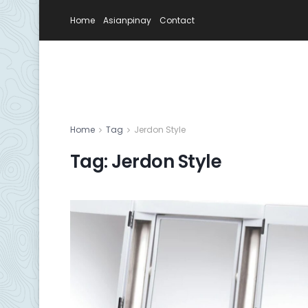
Home
Asianpinay
Contact
Home
Tag
Jerdon Style
Tag:
Jerdon Style