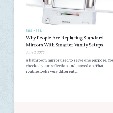
BUSINESS
Why People Are Replacing Standard
Mirrors With Smarter Vanity Setups
June 2, 2026
A bathroom mirror used to serve one purpose. Yo
checked your reflection and moved on. That
routine looks very different ...