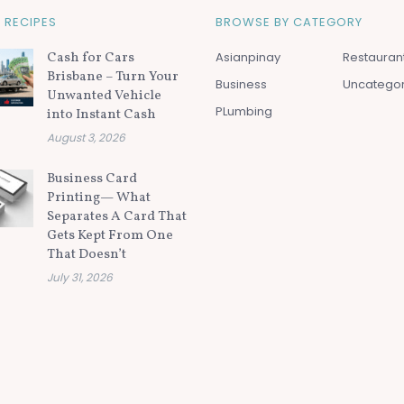
 RECIPES
BROWSE BY CATEGORY
Cash for Cars
Asianpinay
Restauran
Brisbane – Turn Your
Business
Uncatego
Unwanted Vehicle
PLumbing
into Instant Cash
August 3, 2026
Business Card
Printing— What
Separates A Card That
Gets Kept From One
That Doesn’t
July 31, 2026