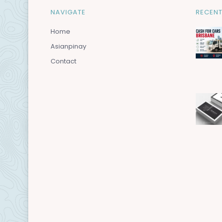
NAVIGATE
RECENT
Home
Asianpinay
Contact