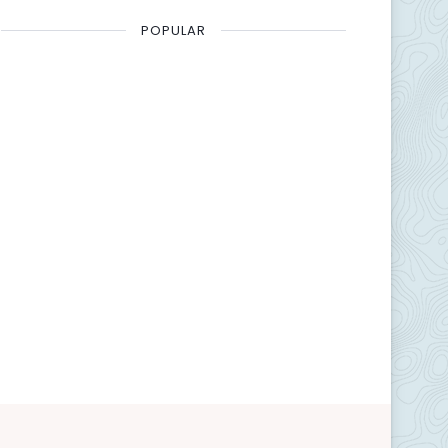
POPULAR