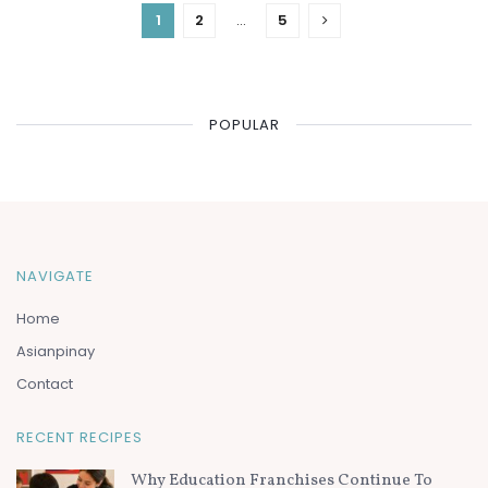
1
2
…
5
POPULAR
NAVIGATE
Home
Asianpinay
Contact
RECENT RECIPES
Why Education Franchises Continue To