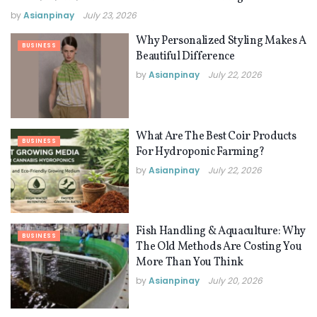
by
Asianpinay
July 23, 2026
Why Personalized Styling Makes A
BUSINESS
Beautiful Difference
by
Asianpinay
July 22, 2026
What Are The Best Coir Products
BUSINESS
For Hydroponic Farming?
by
Asianpinay
July 22, 2026
Fish Handling & Aquaculture: Why
BUSINESS
The Old Methods Are Costing You
More Than You Think
by
Asianpinay
July 20, 2026