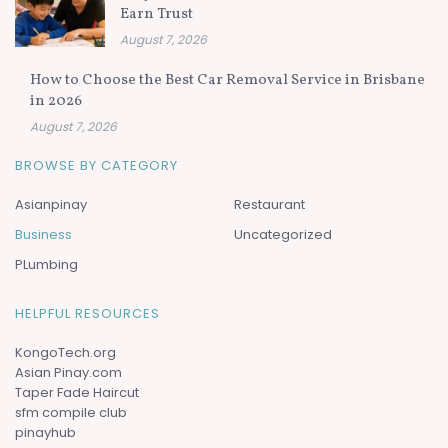
Earn Trust
August 7, 2026
How to Choose the Best Car Removal Service in Brisbane
in 2026
August 7, 2026
BROWSE BY CATEGORY
Asianpinay
Restaurant
Business
Uncategorized
PLumbing
HELPFUL RESOURCES
KongoTech.org
Asian Pinay.com
Taper Fade Haircut
sfm compile club
pinayhub