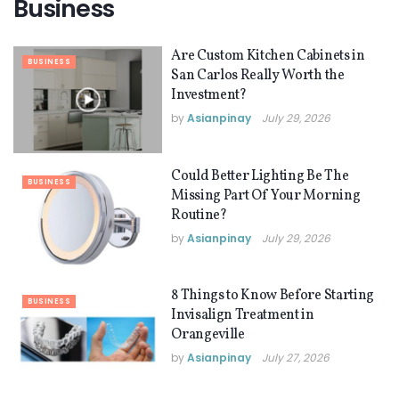
Business
Are Custom Kitchen Cabinets in
BUSINESS
San Carlos Really Worth the
Investment?
by
Asianpinay
July 29, 2026
Could Better Lighting Be The
BUSINESS
Missing Part Of Your Morning
Routine?
by
Asianpinay
July 29, 2026
8 Things to Know Before Starting
BUSINESS
Invisalign Treatment in
Orangeville
by
Asianpinay
July 27, 2026