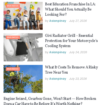
Best Education Franchise In LA:
BUSINESS
What Should You Actually Be
Looking For?
by
Asianpinay
July 27, 2026
Givi Radiator Grill – Essential
BUSINESS
Protection for Your Motorcycle’s
Cooling System
by
Asianpinay
July 24, 2026
What It Costs To Remove A Risky
BUSINESS
Tree Near You
by
Asianpinay
July 23, 2026
Engine Seized, Gearbox Gone, Won’t Start — How Broken
BUSINESS
Does a Car Have to Be Before It’s Worth Nothing?