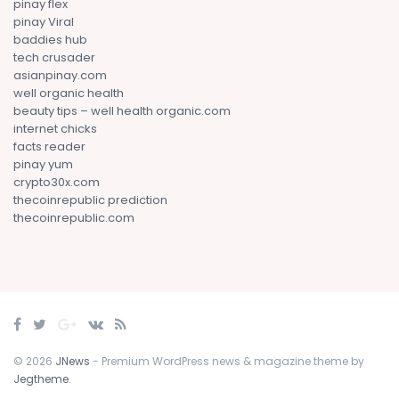
pinay flex
pinay Viral
baddies hub
tech crusader
asianpinay.com
well organic health
beauty tips – well health organic.com
internet chicks
facts reader
pinay yum
crypto30x.com
thecoinrepublic prediction
thecoinrepublic.com
© 2026
JNews
- Premium WordPress news & magazine theme by
Jegtheme
.