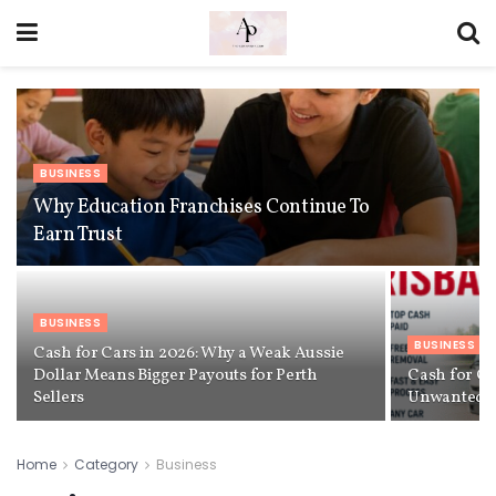
BUSINESS
Why Education Franchises Continue To
Earn Trust
BUSINESS
BUSINESS
Cash for Cars in 2026: Why a Weak Aussie
Dollar Means Bigger Payouts for Perth
Cash for Ca
Sellers
Unwanted Ve
Home
Category
Business