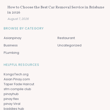
How to Choose the Best Car Removal Service in Brisbane
in 2026
August 7, 2026
BROWSE BY CATEGORY
Asianpinay
Restaurant
Business
Uncategorized
PLumbing
HELPFUL RESOURCES
KongoTech.org
Asian Pinay.com
Taper Fade Haircut
sfm compile club
pinayhub
pinay flex
pinay Viral
baddies hub