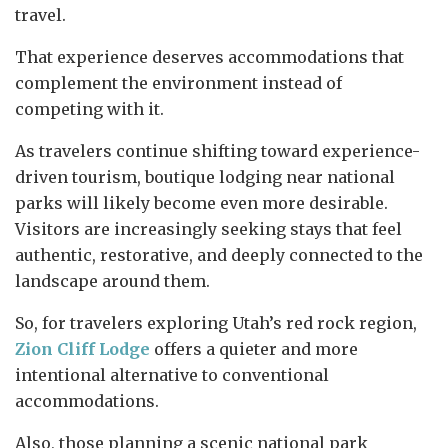
travel.
That experience deserves accommodations that
complement the environment instead of
competing with it.
As travelers continue shifting toward experience-
driven tourism, boutique lodging near national
parks will likely become even more desirable.
Visitors are increasingly seeking stays that feel
authentic, restorative, and deeply connected to the
landscape around them.
So, for travelers exploring Utah’s red rock region,
Zion Cliff Lodge
offers a quieter and more
intentional alternative to conventional
accommodations.
Also, those planning a scenic national park