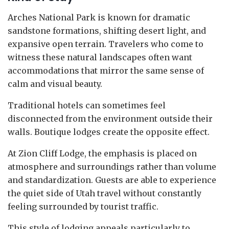
Arches National Park is known for dramatic
sandstone formations, shifting desert light, and
expansive open terrain. Travelers who come to
witness these natural landscapes often want
accommodations that mirror the same sense of
calm and visual beauty.
Traditional hotels can sometimes feel
disconnected from the environment outside their
walls. Boutique lodges create the opposite effect.
At Zion Cliff Lodge, the emphasis is placed on
atmosphere and surroundings rather than volume
and standardization. Guests are able to experience
the quiet side of Utah travel without constantly
feeling surrounded by tourist traffic.
This style of lodging appeals particularly to