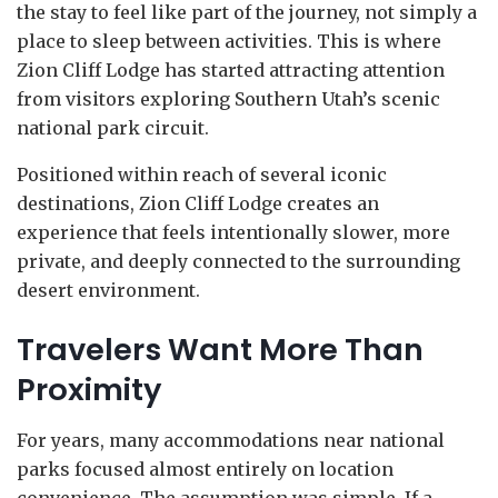
the stay to feel like part of the journey, not simply a
place to sleep between activities. This is where
Zion Cliff Lodge has started attracting attention
from visitors exploring Southern Utah’s scenic
national park circuit.
Positioned within reach of several iconic
destinations, Zion Cliff Lodge creates an
experience that feels intentionally slower, more
private, and deeply connected to the surrounding
desert environment.
Travelers Want More Than
Proximity
For years, many accommodations near national
parks focused almost entirely on location
convenience. The assumption was simple. If a