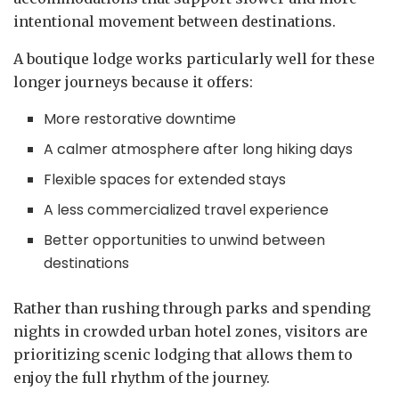
intentional movement between destinations.
A boutique lodge works particularly well for these
longer journeys because it offers:
More restorative downtime
A calmer atmosphere after long hiking days
Flexible spaces for extended stays
A less commercialized travel experience
Better opportunities to unwind between
destinations
Rather than rushing through parks and spending
nights in crowded urban hotel zones, visitors are
prioritizing scenic lodging that allows them to
enjoy the full rhythm of the journey.