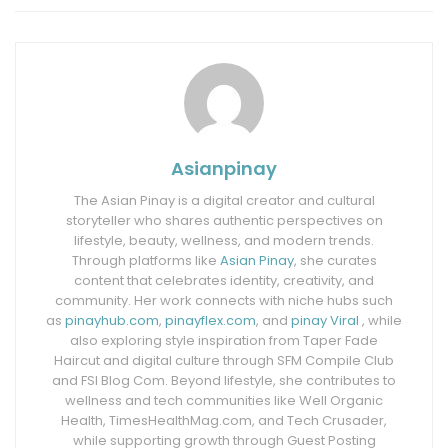
Asianpinay
The Asian Pinay is a digital creator and cultural
storyteller who shares authentic perspectives on
lifestyle, beauty, wellness, and modern trends.
Through platforms like
Asian Pinay
, she curates
content that celebrates identity, creativity, and
community. Her work connects with niche hubs such
as
pinayhub.com
,
pinayflex.com
, and
pinay Viral
, while
also exploring style inspiration from Taper Fade
Haircut and digital culture through SFM Compile Club
and FSI Blog Com. Beyond lifestyle, she contributes to
wellness and tech communities like Well Organic
Health, TimesHealthMag.com, and Tech Crusader,
while supporting growth through Guest Posting