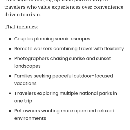
travelers who value experiences over convenience-
driven tourism.
That includes:
Couples planning scenic escapes
Remote workers combining travel with flexibility
Photographers chasing sunrise and sunset
landscapes
Families seeking peaceful outdoor-focused
vacations
Travelers exploring multiple national parks in
one trip
Pet owners wanting more open and relaxed
environments