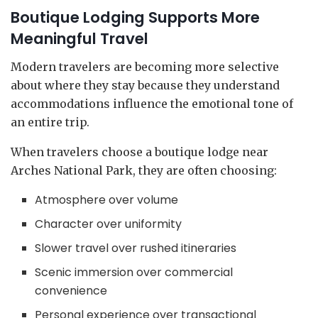
Boutique Lodging Supports More
Meaningful Travel
Modern travelers are becoming more selective
about where they stay because they understand
accommodations influence the emotional tone of
an entire trip.
When travelers choose a boutique lodge near
Arches National Park, they are often choosing:
Atmosphere over volume
Character over uniformity
Slower travel over rushed itineraries
Scenic immersion over commercial
convenience
Personal experience over transactional