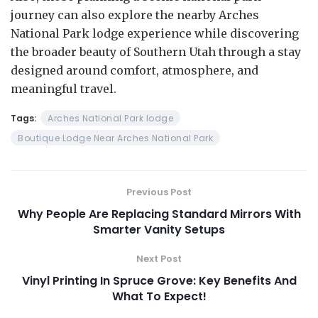
journey can also explore the nearby Arches
National Park lodge experience while discovering
the broader beauty of Southern Utah through a stay
designed around comfort, atmosphere, and
meaningful travel.
Tags:
Arches National Park lodge
Boutique Lodge Near Arches National Park
Previous Post
Why People Are Replacing Standard Mirrors With
Smarter Vanity Setups
Next Post
Vinyl Printing In Spruce Grove: Key Benefits And
What To Expect!