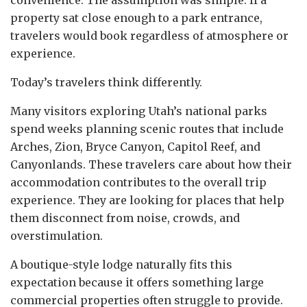
property sat close enough to a park entrance,
travelers would book regardless of atmosphere or
experience.
Today’s travelers think differently.
Many visitors exploring Utah’s national parks
spend weeks planning scenic routes that include
Arches, Zion, Bryce Canyon, Capitol Reef, and
Canyonlands. These travelers care about how their
accommodation contributes to the overall trip
experience. They are looking for places that help
them disconnect from noise, crowds, and
overstimulation.
A boutique-style lodge naturally fits this
expectation because it offers something large
commercial properties often struggle to provide.