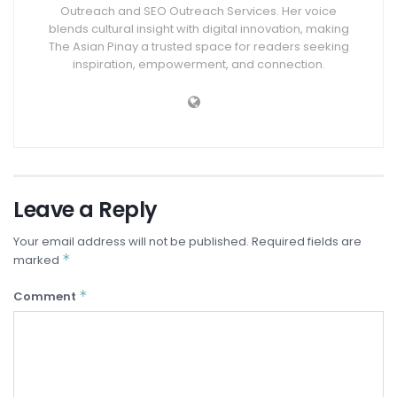
Outreach and SEO Outreach Services. Her voice
blends cultural insight with digital innovation, making
The Asian Pinay a trusted space for readers seeking
inspiration, empowerment, and connection.
Leave a Reply
Your email address will not be published.
Required fields are
*
marked
*
Comment