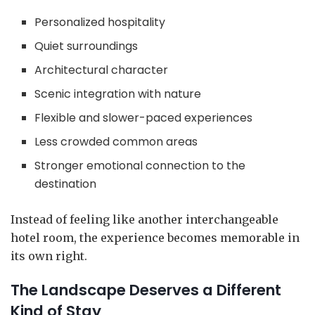
Personalized hospitality
Quiet surroundings
Architectural character
Scenic integration with nature
Flexible and slower-paced experiences
Less crowded common areas
Stronger emotional connection to the
destination
Instead of feeling like another interchangeable
hotel room, the experience becomes memorable in
its own right.
The Landscape Deserves a Different
Kind of Stay