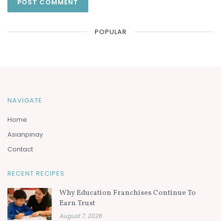
POPULAR
NAVIGATE
Home
Asianpinay
Contact
RECENT RECIPES
Why Education Franchises Continue To
Earn Trust
August 7, 2026