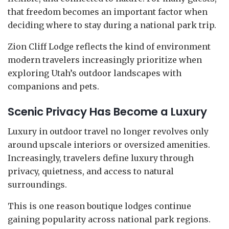
that freedom becomes an important factor when
deciding where to stay during a national park trip.
Zion Cliff Lodge reflects the kind of environment
modern travelers increasingly prioritize when
exploring Utah’s outdoor landscapes with
companions and pets.
Scenic Privacy Has Become a Luxury
Luxury in outdoor travel no longer revolves only
around upscale interiors or oversized amenities.
Increasingly, travelers define luxury through
privacy, quietness, and access to natural
surroundings.
This is one reason boutique lodges continue
gaining popularity across national park regions.