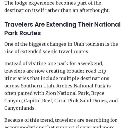
The lodge experience becomes part of the
destination itself rather than an afterthought.
Travelers Are Extending Their National
Park Routes
One of the biggest changes in Utah tourism is the
rise of extended scenic travel routes.
Instead of visiting one park for a weekend,
travelers are now creating broader road trip
itineraries that include multiple destinations
across Southern Utah. Arches National Park is
often paired with Zion National Park, Bryce
Canyon, Capitol Reef, Coral Pink Sand Dunes, and
Canyonlands.
Because of this trend, travelers are searching for
accommodations that support slower and more