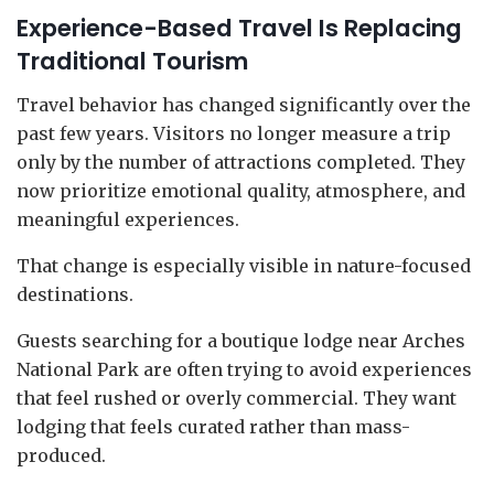
Experience-Based Travel Is Replacing
Traditional Tourism
Travel behavior has changed significantly over the
past few years. Visitors no longer measure a trip
only by the number of attractions completed. They
now prioritize emotional quality, atmosphere, and
meaningful experiences.
That change is especially visible in nature-focused
destinations.
Guests searching for a boutique lodge near Arches
National Park are often trying to avoid experiences
that feel rushed or overly commercial. They want
lodging that feels curated rather than mass-
produced.