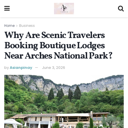
Home
Business
Why Are Scenic Travelers
Booking Boutique Lodges
Near Arches National Park?
by
Asianpinay
June 3, 2026