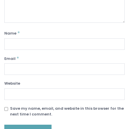
*
Name
*
Email
Website
Save my name, email, and website in this browser for the
next time I comment.