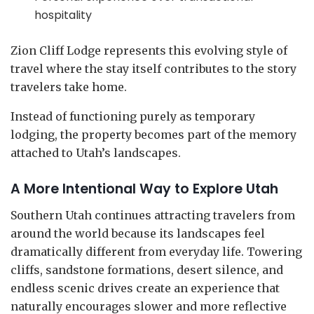
hospitality
Zion Cliff Lodge represents this evolving style of
travel where the stay itself contributes to the story
travelers take home.
Instead of functioning purely as temporary
lodging, the property becomes part of the memory
attached to Utah’s landscapes.
A More Intentional Way to Explore Utah
Southern Utah continues attracting travelers from
around the world because its landscapes feel
dramatically different from everyday life. Towering
cliffs, sandstone formations, desert silence, and
endless scenic drives create an experience that
naturally encourages slower and more reflective