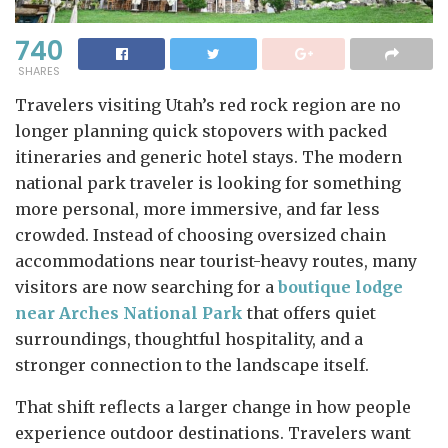
740
SHARES
Travelers visiting Utah’s red rock region are no
longer planning quick stopovers with packed
itineraries and generic hotel stays. The modern
national park traveler is looking for something
more personal, more immersive, and far less
crowded. Instead of choosing oversized chain
accommodations near tourist-heavy routes, many
visitors are now searching for a
boutique lodge
near Arches National Park
that offers quiet
surroundings, thoughtful hospitality, and a
stronger connection to the landscape itself.
That shift reflects a larger change in how people
experience outdoor destinations. Travelers want