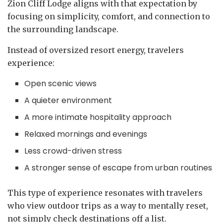
Zion Cliff Lodge aligns with that expectation by
focusing on simplicity, comfort, and connection to
the surrounding landscape.
Instead of oversized resort energy, travelers
experience:
Open scenic views
A quieter environment
A more intimate hospitality approach
Relaxed mornings and evenings
Less crowd-driven stress
A stronger sense of escape from urban routines
This type of experience resonates with travelers
who view outdoor trips as a way to mentally reset,
not simply check destinations off a list.