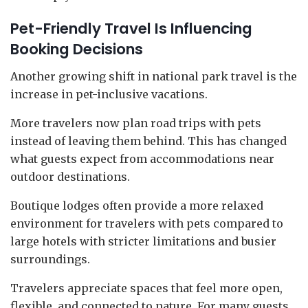
Pet-Friendly Travel Is Influencing
Booking Decisions
Another growing shift in national park travel is the
increase in pet-inclusive vacations.
More travelers now plan road trips with pets
instead of leaving them behind. This has changed
what guests expect from accommodations near
outdoor destinations.
Boutique lodges often provide a more relaxed
environment for travelers with pets compared to
large hotels with stricter limitations and busier
surroundings.
Travelers appreciate spaces that feel more open,
flexible, and connected to nature. For many guests,