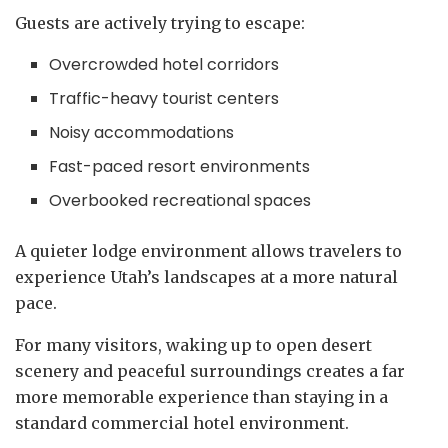
Guests are actively trying to escape:
Overcrowded hotel corridors
Traffic-heavy tourist centers
Noisy accommodations
Fast-paced resort environments
Overbooked recreational spaces
A quieter lodge environment allows travelers to
experience Utah’s landscapes at a more natural
pace.
For many visitors, waking up to open desert
scenery and peaceful surroundings creates a far
more memorable experience than staying in a
standard commercial hotel environment.