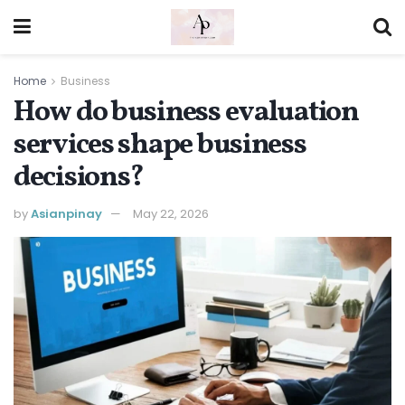
Home
Business
How do business evaluation
services shape business
decisions?
by
Asianpinay
May 22, 2026