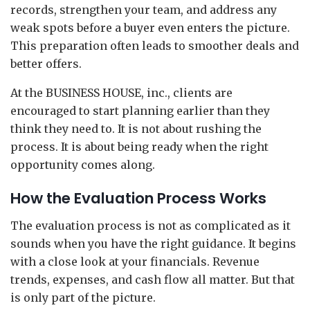
records, strengthen your team, and address any
weak spots before a buyer even enters the picture.
This preparation often leads to smoother deals and
better offers.
At the BUSINESS HOUSE, inc., clients are
encouraged to start planning earlier than they
think they need to. It is not about rushing the
process. It is about being ready when the right
opportunity comes along.
How the Evaluation Process Works
The evaluation process is not as complicated as it
sounds when you have the right guidance. It begins
with a close look at your financials. Revenue
trends, expenses, and cash flow all matter. But that
is only part of the picture.