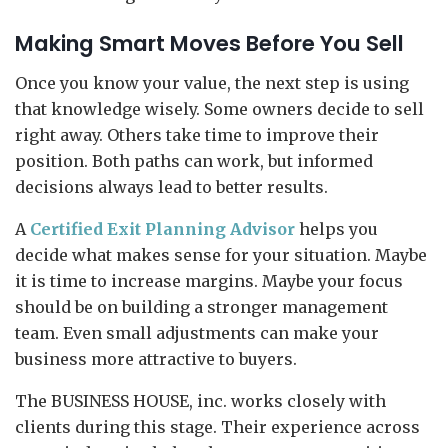
Making Smart Moves Before You Sell
Once you know your value, the next step is using
that knowledge wisely. Some owners decide to sell
right away. Others take time to improve their
position. Both paths can work, but informed
decisions always lead to better results.
A
Certified Exit Planning Advisor
helps you
decide what makes sense for your situation. Maybe
it is time to increase margins. Maybe your focus
should be on building a stronger management
team. Even small adjustments can make your
business more attractive to buyers.
The BUSINESS HOUSE, inc. works closely with
clients during this stage. Their experience across