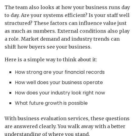
The team also looks at how your business runs day
to day. Are your systems efficient? Is your staff well
structured? These factors can influence value just
as much as numbers. External conditions also play
a role. Market demand and industry trends can
shift how buyers see your business.
Here is a simple way to think about it:
How strong are your financial records
How well does your business operate
How does your industry look right now
What future growth is possible
With business evaluation services, these questions
are answered clearly. You walk away with a better
understanding of where you stand.