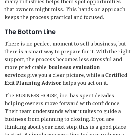
many industries helps them spot opportunities
that owners might miss. This hands on approach
keeps the process practical and focused.
The Bottom Line
There is no perfect moment to sell a business, but
there is a smart way to prepare for it. With the right
support, the process becomes less stressful and
more predictable.
business evaluation
services
give you a clear picture, while a
Certified
Exit Planning Advisor
helps you act on it.
The BUSINESS HOUSE, inc. has spent decades
helping owners move forward with confidence.
Their team understands what it takes to guide a
business from planning to closing. If you are
thinking about your next step, this is a good place
to start. A simple conversation today can shape a