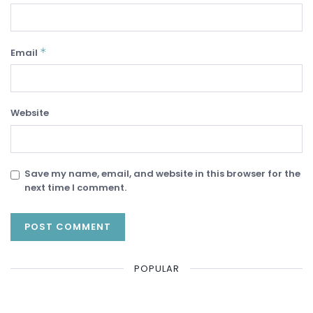
*
Email
Website
Save my name, email, and website in this browser for the
next time I comment.
POPULAR