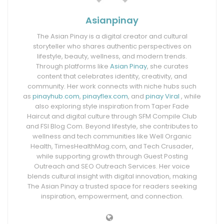
Asianpinay
The Asian Pinay is a digital creator and cultural
storyteller who shares authentic perspectives on
lifestyle, beauty, wellness, and modern trends.
Through platforms like
Asian Pinay
, she curates
content that celebrates identity, creativity, and
community. Her work connects with niche hubs such
as
pinayhub.com
,
pinayflex.com
, and
pinay Viral
, while
also exploring style inspiration from Taper Fade
Haircut and digital culture through SFM Compile Club
and FSI Blog Com. Beyond lifestyle, she contributes to
wellness and tech communities like Well Organic
Health, TimesHealthMag.com, and Tech Crusader,
while supporting growth through Guest Posting
Outreach and SEO Outreach Services. Her voice
blends cultural insight with digital innovation, making
The Asian Pinay a trusted space for readers seeking
inspiration, empowerment, and connection.