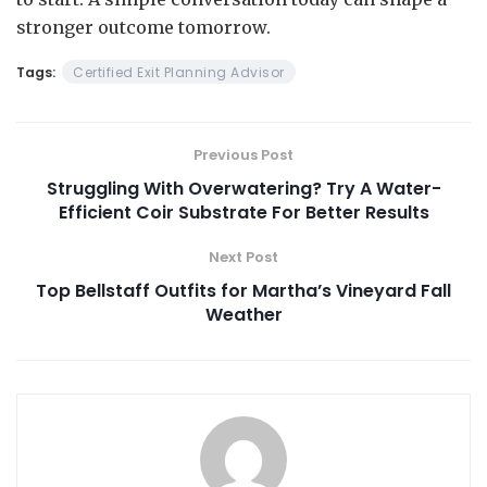
stronger outcome tomorrow.
Tags:
Certified Exit Planning Advisor
Previous Post
Struggling With Overwatering? Try A Water-
Efficient Coir Substrate For Better Results
Next Post
Top Bellstaff Outfits for Martha’s Vineyard Fall
Weather