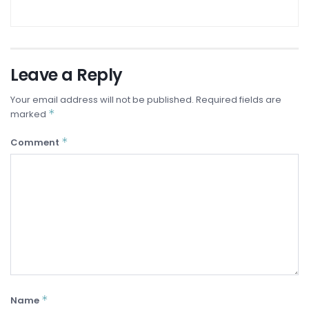
Leave a Reply
Your email address will not be published.
Required fields are
*
marked
*
Comment
*
Name