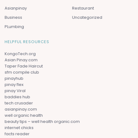
Asianpinay
Restaurant
Business
Uncategorized
PLumbing
HELPFUL RESOURCES
KongoTech.org
Asian Pinay.com
Taper Fade Haircut
sfm compile club
pinayhub
pinay flex
pinay Viral
baddies hub
tech crusader
asianpinay.com
well organic health
beauty tips – well health organic.com
internet chicks
facts reader