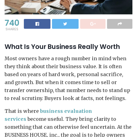
740
SHARES
What Is Your Business Really Worth
Most owners have a rough number in mind when
they think about their business value. It is often
based on years of hard work, personal sacrifice,
and growth. But when it comes time to sell or
transfer ownership, that number needs to stand up
to real scrutiny. Buyers look at facts, not feelings.
That is where
business evaluation
services
become useful. They bring clarity to
something that can otherwise feel uncertain. At the
BUSINESS HOUSE, inc., the goal is to help owners