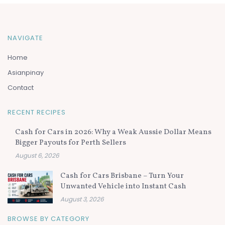
NAVIGATE
Home
Asianpinay
Contact
RECENT RECIPES
Cash for Cars in 2026: Why a Weak Aussie Dollar Means
Bigger Payouts for Perth Sellers
August 6, 2026
Cash for Cars Brisbane – Turn Your
Unwanted Vehicle into Instant Cash
August 3, 2026
BROWSE BY CATEGORY