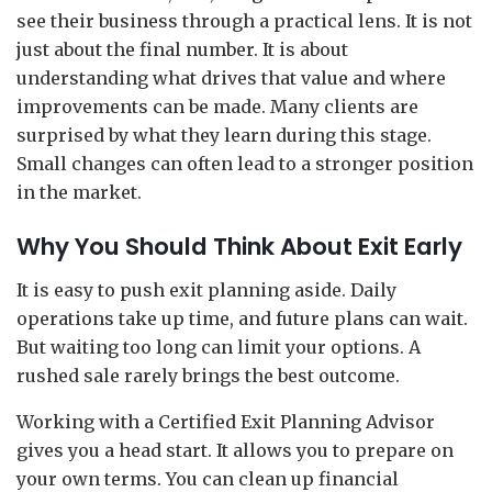
see their business through a practical lens. It is not
just about the final number. It is about
understanding what drives that value and where
improvements can be made. Many clients are
surprised by what they learn during this stage.
Small changes can often lead to a stronger position
in the market.
Why You Should Think About Exit Early
It is easy to push exit planning aside. Daily
operations take up time, and future plans can wait.
But waiting too long can limit your options. A
rushed sale rarely brings the best outcome.
Working with a Certified Exit Planning Advisor
gives you a head start. It allows you to prepare on
your own terms. You can clean up financial