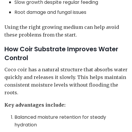
Slow growth despite regular feeding
Root damage and fungal issues
Using the right growing medium can help avoid
these problems from the start.
How Coir Substrate Improves Water
Control
Coco coir has a natural structure that absorbs water
quickly and releases it slowly. This helps maintain
consistent moisture levels without flooding the
roots.
Key advantages include:
Balanced moisture retention for steady
hydration