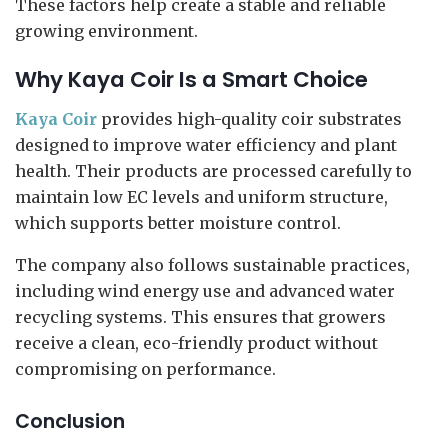
These factors help create a stable and reliable
growing environment.
Why Kaya Coir Is a Smart Choice
Kaya Coir
provides high-quality coir substrates
designed to improve water efficiency and plant
health. Their products are processed carefully to
maintain low EC levels and uniform structure,
which supports better moisture control.
The company also follows sustainable practices,
including wind energy use and advanced water
recycling systems. This ensures that growers
receive a clean, eco-friendly product without
compromising on performance.
Conclusion