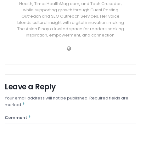
Health, TimesHealthMag.com, and Tech Crusader,
while supporting growth through Guest Posting
Outreach and SEO Outreach Services. Her voice
blends cultural insight with digital innovation, making
The Asian Pinay a trusted space for readers seeking
inspiration, empowerment, and connection.
Leave a Reply
Your email address will not be published.
Required fields are
*
marked
*
Comment