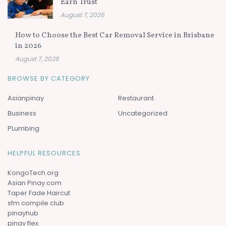
Earn Trust
August 7, 2026
How to Choose the Best Car Removal Service in Brisbane
in 2026
August 7, 2026
BROWSE BY CATEGORY
Asianpinay
Restaurant
Business
Uncategorized
PLumbing
HELPFUL RESOURCES
KongoTech.org
Asian Pinay.com
Taper Fade Haircut
sfm compile club
pinayhub
pinay flex