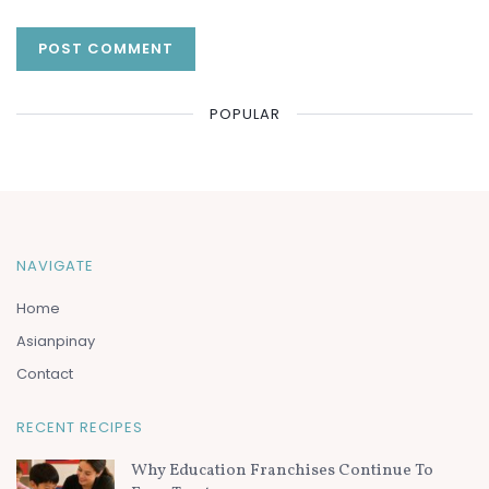
POPULAR
NAVIGATE
Home
Asianpinay
Contact
RECENT RECIPES
Why Education Franchises Continue To