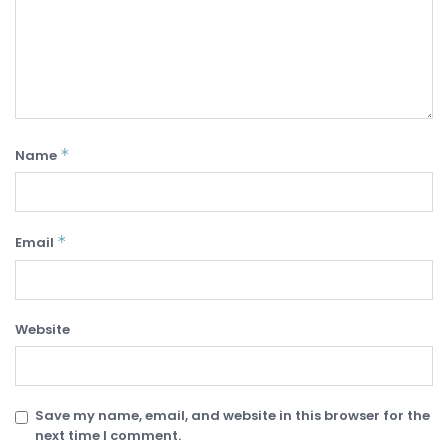
*
Name
*
Email
Website
Save my name, email, and website in this browser for the
next time I comment.