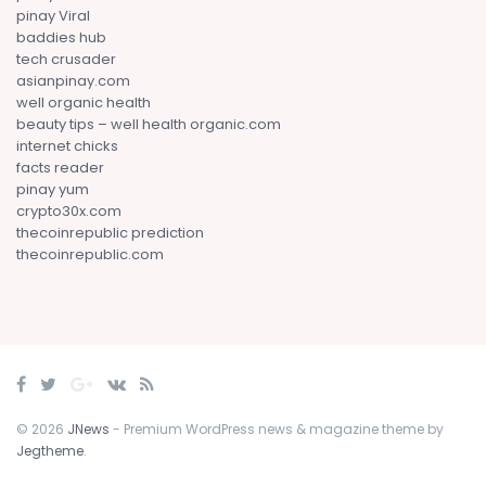
pinay Viral
baddies hub
tech crusader
asianpinay.com
well organic health
beauty tips – well health organic.com
internet chicks
facts reader
pinay yum
crypto30x.com
thecoinrepublic prediction
thecoinrepublic.com
© 2026
JNews
- Premium WordPress news & magazine theme by
Jegtheme
.