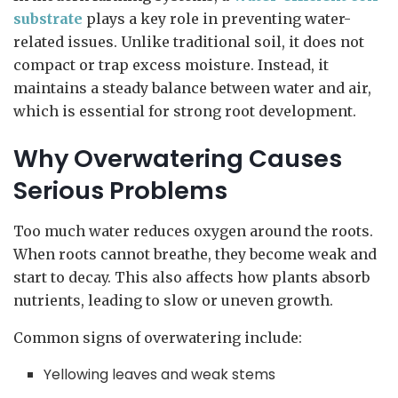
substrate
plays a key role in preventing water-
related issues. Unlike traditional soil, it does not
compact or trap excess moisture. Instead, it
maintains a steady balance between water and air,
which is essential for strong root development.
Why Overwatering Causes
Serious Problems
Too much water reduces oxygen around the roots.
When roots cannot breathe, they become weak and
start to decay. This also affects how plants absorb
nutrients, leading to slow or uneven growth.
Common signs of overwatering include:
Yellowing leaves and weak stems