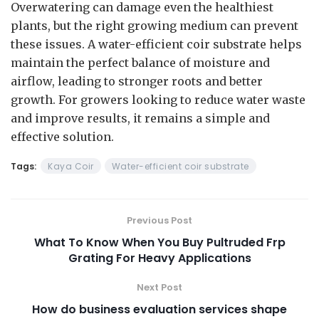
Overwatering can damage even the healthiest
plants, but the right growing medium can prevent
these issues. A water-efficient coir substrate helps
maintain the perfect balance of moisture and
airflow, leading to stronger roots and better
growth. For growers looking to reduce water waste
and improve results, it remains a simple and
effective solution.
Tags:
Kaya Coir
Water-efficient coir substrate
Previous Post
What To Know When You Buy Pultruded Frp
Grating For Heavy Applications
Next Post
How do business evaluation services shape