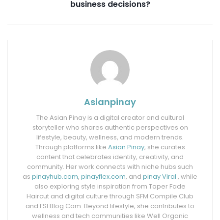
business decisions?
Asianpinay
The Asian Pinay is a digital creator and cultural
storyteller who shares authentic perspectives on
lifestyle, beauty, wellness, and modern trends.
Through platforms like
Asian Pinay
, she curates
content that celebrates identity, creativity, and
community. Her work connects with niche hubs such
as
pinayhub.com
,
pinayflex.com
, and
pinay Viral
, while
also exploring style inspiration from Taper Fade
Haircut and digital culture through SFM Compile Club
and FSI Blog Com. Beyond lifestyle, she contributes to
wellness and tech communities like Well Organic