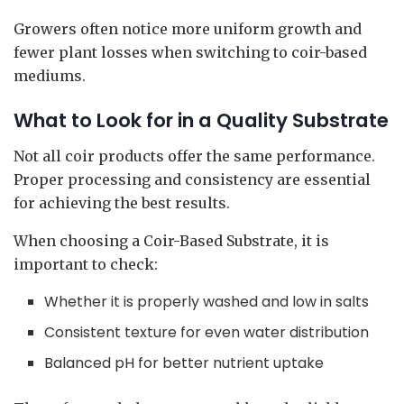
Growers often notice more uniform growth and
fewer plant losses when switching to coir-based
mediums.
What to Look for in a Quality Substrate
Not all coir products offer the same performance.
Proper processing and consistency are essential
for achieving the best results.
When choosing a Coir-Based Substrate, it is
important to check:
Whether it is properly washed and low in salts
Consistent texture for even water distribution
Balanced pH for better nutrient uptake