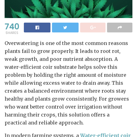
740
SHARES
Overwatering is one of the most common reasons
plants fail to grow properly. It leads to root rot,
weak growth, and poor nutrient absorption. A
water-efficient coir substrate helps solve this
problem by holding the right amount of moisture
while allowing excess water to drain away. This
creates a balanced environment where roots stay
healthy and plants grow consistently. For growers
who want better control over irrigation without
harming their crops, this solution offers a
practical and reliable approach.
In modern farming systems, a
Water-efficient coir