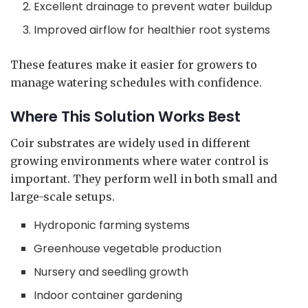
Excellent drainage to prevent water buildup
Improved airflow for healthier root systems
These features make it easier for growers to
manage watering schedules with confidence.
Where This Solution Works Best
Coir substrates are widely used in different
growing environments where water control is
important. They perform well in both small and
large-scale setups.
Hydroponic farming systems
Greenhouse vegetable production
Nursery and seedling growth
Indoor container gardening