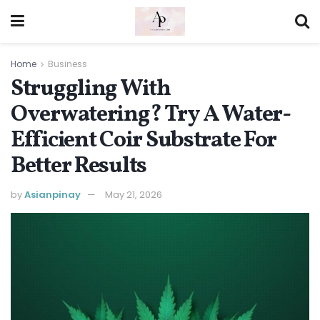
Home
Business
Struggling With
Overwatering? Try A Water-
Efficient Coir Substrate For
Better Results
by
Asianpinay
May 21, 2026