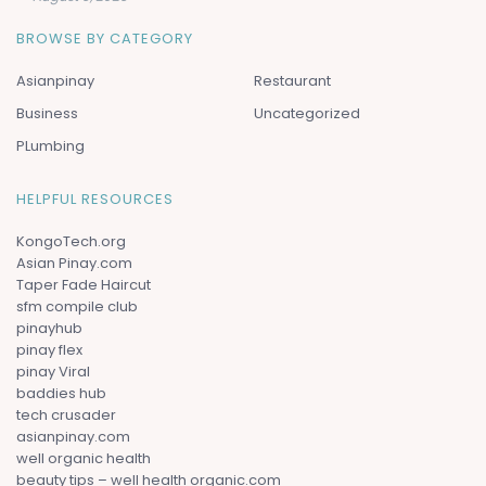
BROWSE BY CATEGORY
Asianpinay
Restaurant
Business
Uncategorized
PLumbing
HELPFUL RESOURCES
KongoTech.org
Asian Pinay.com
Taper Fade Haircut
sfm compile club
pinayhub
pinay flex
pinay Viral
baddies hub
tech crusader
asianpinay.com
well organic health
beauty tips – well health organic.com