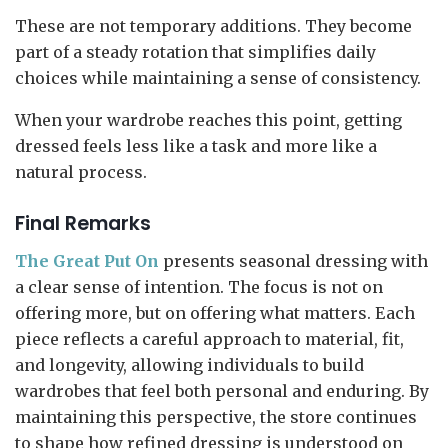
These are not temporary additions. They become
part of a steady rotation that simplifies daily
choices while maintaining a sense of consistency.
When your wardrobe reaches this point, getting
dressed feels less like a task and more like a
natural process.
Final Remarks
The Great Put On
presents seasonal dressing with
a clear sense of intention. The focus is not on
offering more, but on offering what matters. Each
piece reflects a careful approach to material, fit,
and longevity, allowing individuals to build
wardrobes that feel both personal and enduring. By
maintaining this perspective, the store continues
to shape how refined dressing is understood on