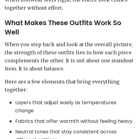
together without effort.
What Makes These Outfits Work So
Well
When you step back and look at the overall picture,
the strength of these outfits lies in how each piece
complements the other. It is not about one standout
item. It is about balance.
Here are a few elements that bring everything
together:
Layers that adjust easily as temperatures
change
Fabrics that offer warmth without feeling heavy
Neutral tones that stay consistent across