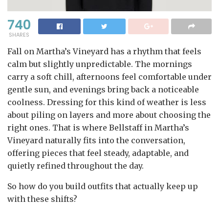
740
SHARES
Fall on Martha’s Vineyard has a rhythm that feels
calm but slightly unpredictable. The mornings
carry a soft chill, afternoons feel comfortable under
gentle sun, and evenings bring back a noticeable
coolness. Dressing for this kind of weather is less
about piling on layers and more about choosing the
right ones. That is where Bellstaff in Martha’s
Vineyard naturally fits into the conversation,
offering pieces that feel steady, adaptable, and
quietly refined throughout the day.
So how do you build outfits that actually keep up
with these shifts?