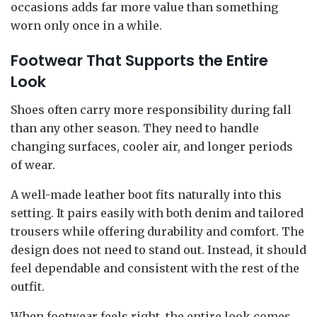
occasions adds far more value than something
worn only once in a while.
Footwear That Supports the Entire
Look
Shoes often carry more responsibility during fall
than any other season. They need to handle
changing surfaces, cooler air, and longer periods
of wear.
A well-made leather boot fits naturally into this
setting. It pairs easily with both denim and tailored
trousers while offering durability and comfort. The
design does not need to stand out. Instead, it should
feel dependable and consistent with the rest of the
outfit.
When footwear feels right, the entire look comes