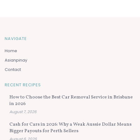
NAVIGATE
Home
Asianpinay
Contact
RECENT RECIPES
How to Choose the Best Car Removal Service in Brisbane
in 2026
August 7, 2026
Cash for Cars in 2026: Why a Weak Aussie Dollar Means
Bigger Payouts for Perth Sellers
August 6, 2026