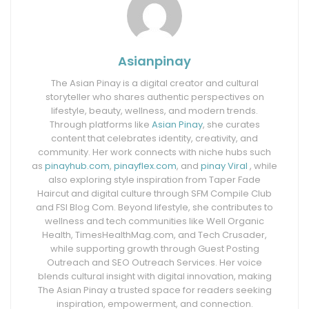
Asianpinay
The Asian Pinay is a digital creator and cultural
storyteller who shares authentic perspectives on
lifestyle, beauty, wellness, and modern trends.
Through platforms like
Asian Pinay
, she curates
content that celebrates identity, creativity, and
community. Her work connects with niche hubs such
as
pinayhub.com
,
pinayflex.com
, and
pinay Viral
, while
also exploring style inspiration from Taper Fade
Haircut and digital culture through SFM Compile Club
and FSI Blog Com. Beyond lifestyle, she contributes to
wellness and tech communities like Well Organic
Health, TimesHealthMag.com, and Tech Crusader,
while supporting growth through Guest Posting
Outreach and SEO Outreach Services. Her voice
blends cultural insight with digital innovation, making
The Asian Pinay a trusted space for readers seeking
inspiration, empowerment, and connection.