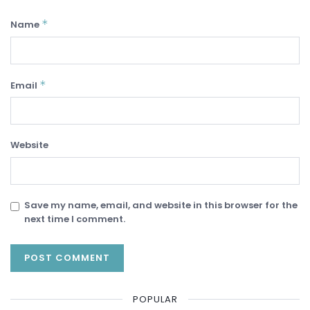
*
Name
*
Email
Website
Save my name, email, and website in this browser for the
next time I comment.
POPULAR