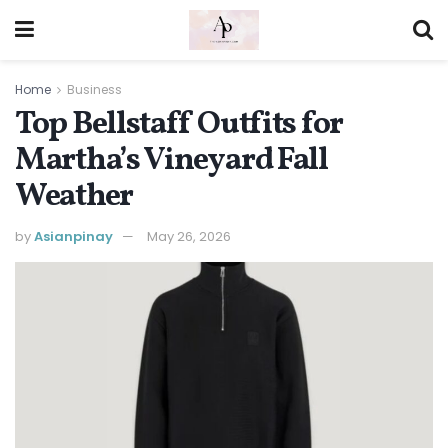
Home
Business
Top Bellstaff Outfits for
Martha’s Vineyard Fall
Weather
by
Asianpinay
May 26, 2026