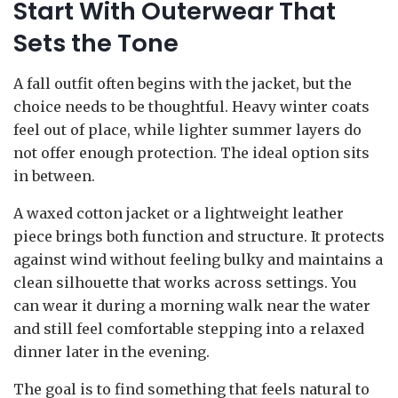
Start With Outerwear That
Sets the Tone
A fall outfit often begins with the jacket, but the
choice needs to be thoughtful. Heavy winter coats
feel out of place, while lighter summer layers do
not offer enough protection. The ideal option sits
in between.
A waxed cotton jacket or a lightweight leather
piece brings both function and structure. It protects
against wind without feeling bulky and maintains a
clean silhouette that works across settings. You
can wear it during a morning walk near the water
and still feel comfortable stepping into a relaxed
dinner later in the evening.
The goal is to find something that feels natural to