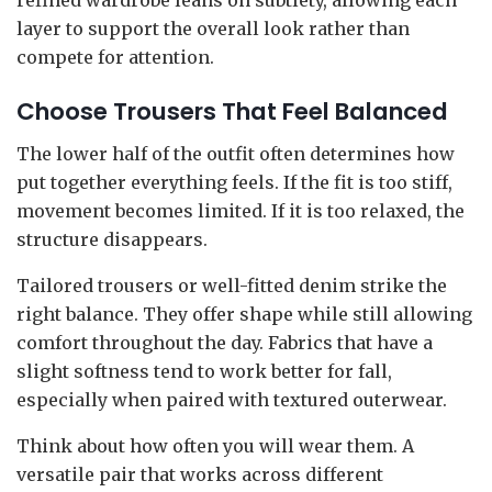
layer to support the overall look rather than
compete for attention.
Choose Trousers That Feel Balanced
The lower half of the outfit often determines how
put together everything feels. If the fit is too stiff,
movement becomes limited. If it is too relaxed, the
structure disappears.
Tailored trousers or well-fitted denim strike the
right balance. They offer shape while still allowing
comfort throughout the day. Fabrics that have a
slight softness tend to work better for fall,
especially when paired with textured outerwear.
Think about how often you will wear them. A
versatile pair that works across different