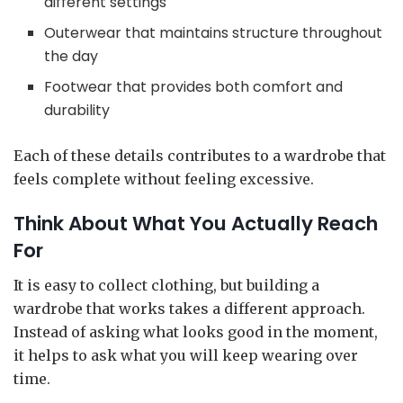
different settings
Outerwear that maintains structure throughout
the day
Footwear that provides both comfort and
durability
Each of these details contributes to a wardrobe that
feels complete without feeling excessive.
Think About What You Actually Reach
For
It is easy to collect clothing, but building a
wardrobe that works takes a different approach.
Instead of asking what looks good in the moment,
it helps to ask what you will keep wearing over
time.