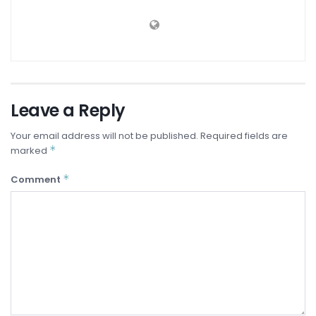
Leave a Reply
Your email address will not be published.
Required fields are
*
marked
*
Comment