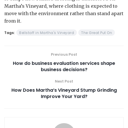
Martha’s Vineyard, where clothing is expected to
move with the environment rather than stand apart
from it.
Tags:
Bellstaff in Martha's Vineyard
The Great Put On
Previous Post
How do business evaluation services shape
business decisions?
Next Post
How Does Martha’s Vineyard Stump Grinding
Improve Your Yard?