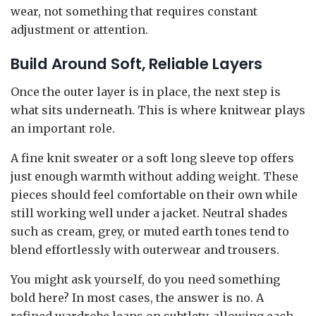
wear, not something that requires constant
adjustment or attention.
Build Around Soft, Reliable Layers
Once the outer layer is in place, the next step is
what sits underneath. This is where knitwear plays
an important role.
A fine knit sweater or a soft long sleeve top offers
just enough warmth without adding weight. These
pieces should feel comfortable on their own while
still working well under a jacket. Neutral shades
such as cream, grey, or muted earth tones tend to
blend effortlessly with outerwear and trousers.
You might ask yourself, do you need something
bold here? In most cases, the answer is no. A
refined wardrobe leans on subtlety, allowing each