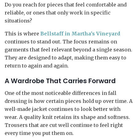
Do you reach for pieces that feel comfortable and
reliable, or ones that only work in specific
situations?
This is where
Bellstaff in Martha’s Vineyard
continues to stand out. The focus remains on
garments that feel relevant beyond a single season.
They are designed to adapt, making them easy to
return to again and again.
A Wardrobe That Carries Forward
One of the most noticeable differences in fall
dressing is how certain pieces hold up over time. A
well-made jacket continues to look better with
wear. A quality knit retains its shape and softness.
Trousers that are cut well continue to feel right
every time you put them on.