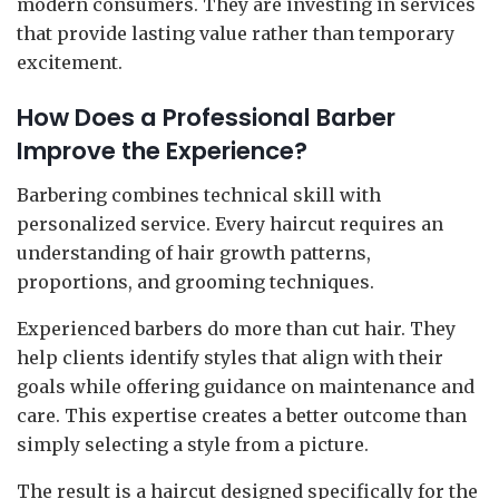
modern consumers. They are investing in services
that provide lasting value rather than temporary
excitement.
How Does a Professional Barber
Improve the Experience?
Barbering combines technical skill with
personalized service. Every haircut requires an
understanding of hair growth patterns,
proportions, and grooming techniques.
Experienced barbers do more than cut hair. They
help clients identify styles that align with their
goals while offering guidance on maintenance and
care. This expertise creates a better outcome than
simply selecting a style from a picture.
The result is a haircut designed specifically for the