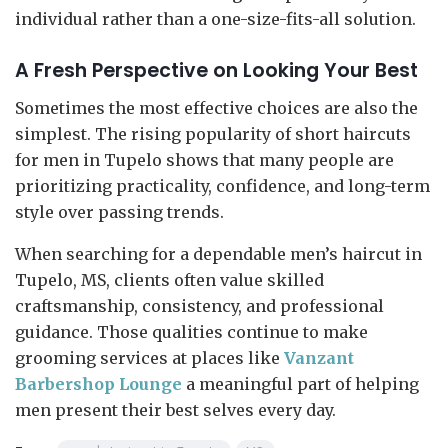
individual rather than a one-size-fits-all solution.
A Fresh Perspective on Looking Your Best
Sometimes the most effective choices are also the
simplest. The rising popularity of short haircuts
for men in Tupelo shows that many people are
prioritizing practicality, confidence, and long-term
style over passing trends.
When searching for a dependable men’s haircut in
Tupelo, MS, clients often value skilled
craftsmanship, consistency, and professional
guidance. Those qualities continue to make
grooming services at places like
Vanzant
Barbershop Lounge
a meaningful part of helping
men present their best selves every day.