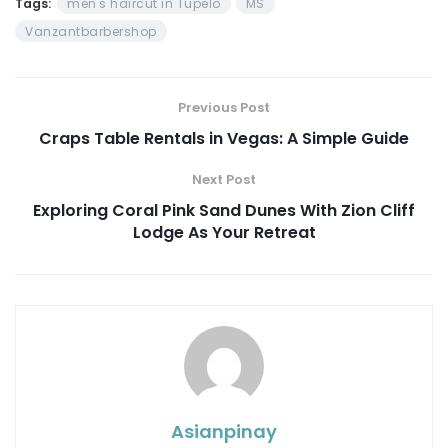
Tags:
men's haircut in Tupelo
MS
Vanzantbarbershop
Previous Post
Craps Table Rentals in Vegas: A Simple Guide
Next Post
Exploring Coral Pink Sand Dunes With Zion Cliff
Lodge As Your Retreat
Asianpinay