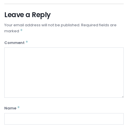
Leave a Reply
Your email address will not be published.
Required fields are
*
marked
*
Comment
*
Name