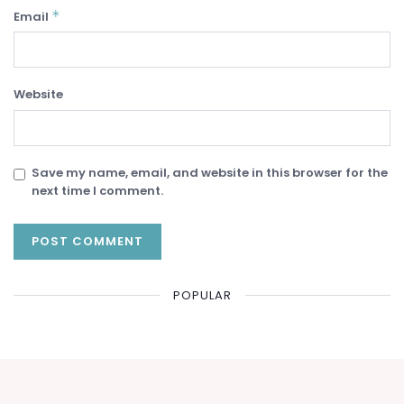
*
Email
Website
Save my name, email, and website in this browser for the
next time I comment.
POPULAR