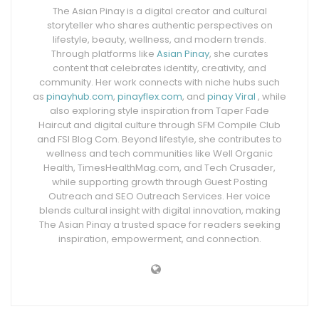
The Asian Pinay is a digital creator and cultural
storyteller who shares authentic perspectives on
lifestyle, beauty, wellness, and modern trends.
Through platforms like
Asian Pinay
, she curates
content that celebrates identity, creativity, and
community. Her work connects with niche hubs such
as
pinayhub.com
,
pinayflex.com
, and
pinay Viral
, while
also exploring style inspiration from Taper Fade
Haircut and digital culture through SFM Compile Club
and FSI Blog Com. Beyond lifestyle, she contributes to
wellness and tech communities like Well Organic
Health, TimesHealthMag.com, and Tech Crusader,
while supporting growth through Guest Posting
Outreach and SEO Outreach Services. Her voice
blends cultural insight with digital innovation, making
The Asian Pinay a trusted space for readers seeking
inspiration, empowerment, and connection.