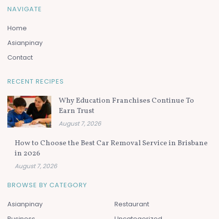
NAVIGATE
Home
Asianpinay
Contact
RECENT RECIPES
Why Education Franchises Continue To
Earn Trust
August 7, 2026
How to Choose the Best Car Removal Service in Brisbane
in 2026
August 7, 2026
BROWSE BY CATEGORY
Asianpinay
Restaurant
Business
Uncategorized