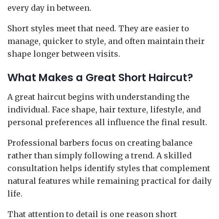
every day in between.
Short styles meet that need. They are easier to
manage, quicker to style, and often maintain their
shape longer between visits.
What Makes a Great Short Haircut?
A great haircut begins with understanding the
individual. Face shape, hair texture, lifestyle, and
personal preferences all influence the final result.
Professional barbers focus on creating balance
rather than simply following a trend. A skilled
consultation helps identify styles that complement
natural features while remaining practical for daily
life.
That attention to detail is one reason short