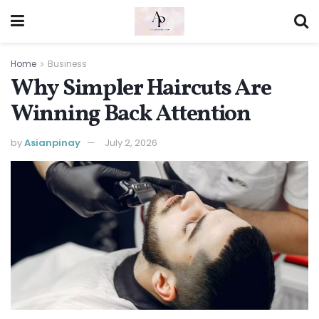
Home
Business
Why Simpler Haircuts Are
Winning Back Attention
by
Asianpinay
July 2, 2026