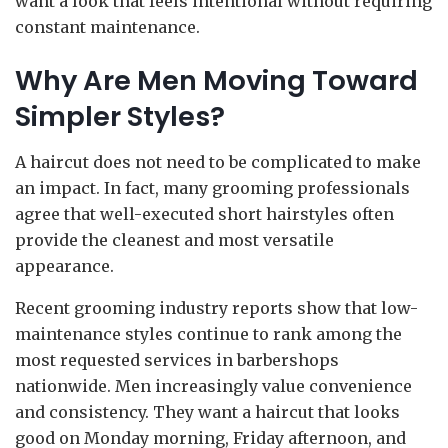
want a look that feels intentional without requiring
constant maintenance.
Why Are Men Moving Toward
Simpler Styles?
A haircut does not need to be complicated to make
an impact. In fact, many grooming professionals
agree that well-executed short hairstyles often
provide the cleanest and most versatile
appearance.
Recent grooming industry reports show that low-
maintenance styles continue to rank among the
most requested services in barbershops
nationwide. Men increasingly value convenience
and consistency. They want a haircut that looks
good on Monday morning, Friday afternoon, and