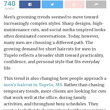
740
SHARES
Men’s grooming trends seemed to move toward
increasingly complex styles. Sharp designs, high-
maintenance cuts, and social media-inspired looks
often dominated conversations. Today, however,
many men are choosing a different path. The
growing demand for short haircuts for men in
Tupelo reflects a broader shift toward practicality,
confidence, and personal style that fits everyday
life.
This trend is also changing how people approach a
men’s haircut in Tupelo, MS
. Rather than chasing
temporary trends, more clients are looking for cuts
that work well at the office, during family
activities, and throughout busy schedules. They