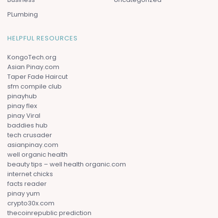
PLumbing
HELPFUL RESOURCES
KongoTech.org
Asian Pinay.com
Taper Fade Haircut
sfm compile club
pinayhub
pinay flex
pinay Viral
baddies hub
tech crusader
asianpinay.com
well organic health
beauty tips – well health organic.com
internet chicks
facts reader
pinay yum
crypto30x.com
thecoinrepublic prediction