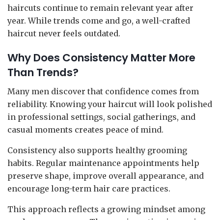
haircuts continue to remain relevant year after
year. While trends come and go, a well-crafted
haircut never feels outdated.
Why Does Consistency Matter More
Than Trends?
Many men discover that confidence comes from
reliability. Knowing your haircut will look polished
in professional settings, social gatherings, and
casual moments creates peace of mind.
Consistency also supports healthy grooming
habits. Regular maintenance appointments help
preserve shape, improve overall appearance, and
encourage long-term hair care practices.
This approach reflects a growing mindset among