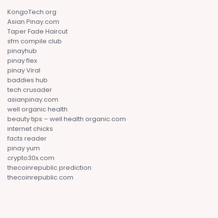
KongoTech.org
Asian Pinay.com
Taper Fade Haircut
sfm compile club
pinayhub
pinay flex
pinay Viral
baddies hub
tech crusader
asianpinay.com
well organic health
beauty tips – well health organic.com
internet chicks
facts reader
pinay yum
crypto30x.com
thecoinrepublic prediction
thecoinrepublic.com