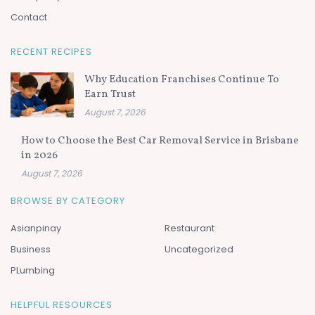
Contact
RECENT RECIPES
Why Education Franchises Continue To
Earn Trust
August 7, 2026
How to Choose the Best Car Removal Service in Brisbane
in 2026
August 7, 2026
BROWSE BY CATEGORY
Asianpinay
Restaurant
Business
Uncategorized
PLumbing
HELPFUL RESOURCES