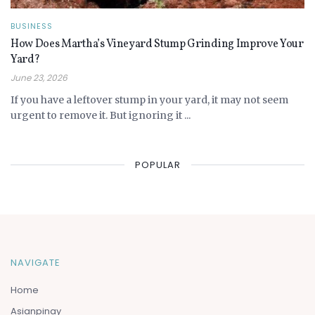
BUSINESS
How Does Martha’s Vineyard Stump Grinding Improve Your
Yard?
June 23, 2026
If you have a leftover stump in your yard, it may not seem
urgent to remove it. But ignoring it ...
POPULAR
NAVIGATE
Home
Asianpinay