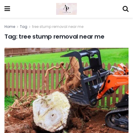
Home
Tag
tree stump removal near me
Tag:
tree stump removal near me