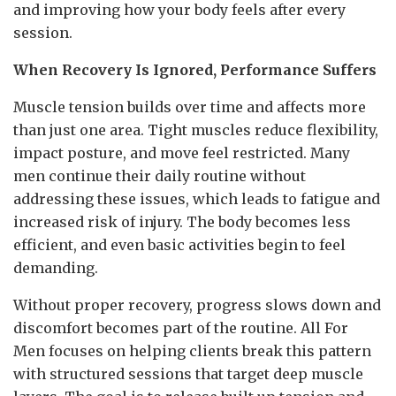
and improving how your body feels after every
session.
When Recovery Is Ignored, Performance Suffers
Muscle tension builds over time and affects more
than just one area. Tight muscles reduce flexibility,
impact posture, and move feel restricted. Many
men continue their daily routine without
addressing these issues, which leads to fatigue and
increased risk of injury. The body becomes less
efficient, and even basic activities begin to feel
demanding.
Without proper recovery, progress slows down and
discomfort becomes part of the routine. All For
Men focuses on helping clients break this pattern
with structured sessions that target deep muscle