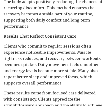
The body adapts positively, reducing the chances of
recurring discomfort. This method ensures that
recovery becomes a stable part of your routine,
supporting both daily comfort and long-term
performance.
Results That Reflect Consistent Care
Clients who commit to regular sessions often
experience noticeable improvements. Muscle
tightness reduces, and recovery between workouts
becomes quicker. Daily movement feels smoother,
and energy levels become more stable. Many also
report better sleep and improved focus, which
supports overall performance.
These results come from focused care delivered
with consistency. Clients appreciate the
straightforward approach and the ability to achieve