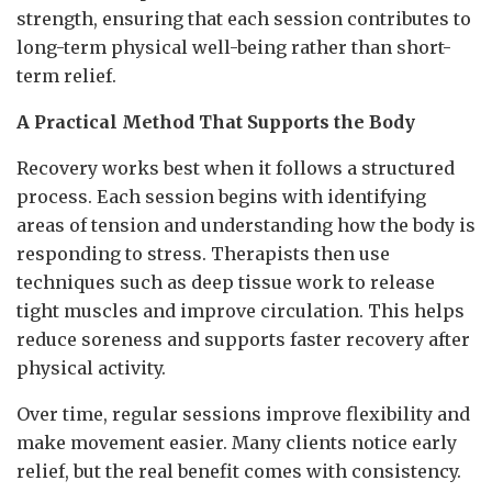
strength, ensuring that each session contributes to
long-term physical well-being rather than short-
term relief.
A Practical Method That Supports the Body
Recovery works best when it follows a structured
process. Each session begins with identifying
areas of tension and understanding how the body is
responding to stress. Therapists then use
techniques such as deep tissue work to release
tight muscles and improve circulation. This helps
reduce soreness and supports faster recovery after
physical activity.
Over time, regular sessions improve flexibility and
make movement easier. Many clients notice early
relief, but the real benefit comes with consistency.