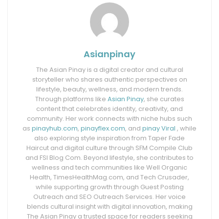
Asianpinay
The Asian Pinay is a digital creator and cultural
storyteller who shares authentic perspectives on
lifestyle, beauty, wellness, and modern trends.
Through platforms like
Asian Pinay
, she curates
content that celebrates identity, creativity, and
community. Her work connects with niche hubs such
as
pinayhub.com
,
pinayflex.com
, and
pinay Viral
, while
also exploring style inspiration from Taper Fade
Haircut and digital culture through SFM Compile Club
and FSI Blog Com. Beyond lifestyle, she contributes to
wellness and tech communities like Well Organic
Health, TimesHealthMag.com, and Tech Crusader,
while supporting growth through Guest Posting
Outreach and SEO Outreach Services. Her voice
blends cultural insight with digital innovation, making
The Asian Pinay a trusted space for readers seeking