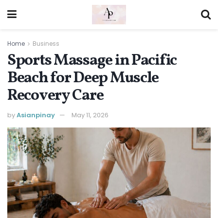
Home
Business
Sports Massage in Pacific
Beach for Deep Muscle
Recovery Care
by
Asianpinay
May 11, 2026