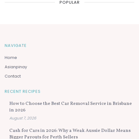
POPULAR
NAVIGATE
Home
Asianpinay
Contact
RECENT RECIPES
How to Choose the Best Car Removal Service in Brisbane
in 2026
August 7, 2026
Cash for Cars in 2026: Why a Weak Aussie Dollar Means
Bigger Payouts for Perth Sellers