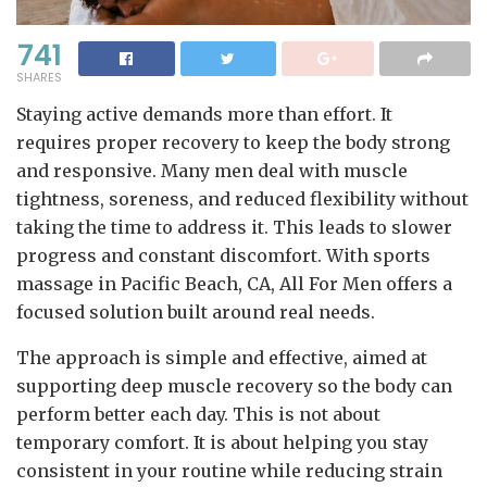
741
SHARES
Staying active demands more than effort. It
requires proper recovery to keep the body strong
and responsive. Many men deal with muscle
tightness, soreness, and reduced flexibility without
taking the time to address it. This leads to slower
progress and constant discomfort. With sports
massage in Pacific Beach, CA, All For Men offers a
focused solution built around real needs.
The approach is simple and effective, aimed at
supporting deep muscle recovery so the body can
perform better each day. This is not about
temporary comfort. It is about helping you stay
consistent in your routine while reducing strain