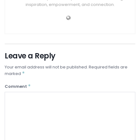
inspiration, empowerment, and connection.
Leave a Reply
Your email address will not be published.
Required fields are
*
marked
*
Comment