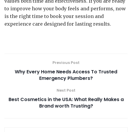
values both time and effectiveness. If you are ready
to improve how your body feels and performs, now
is the right time to book your session and
experience care designed for lasting results.
Previous Post
Why Every Home Needs Access To Trusted
Emergency Plumbers?
Next Post
Best Cosmetics in the USA: What Really Makes a
Brand worth Trusting?