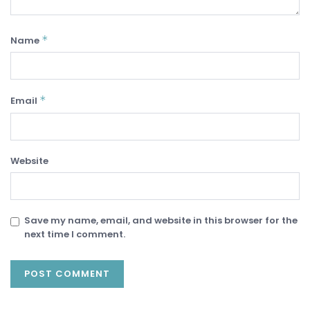
*
Name
*
Email
Website
Save my name, email, and website in this browser for the
next time I comment.