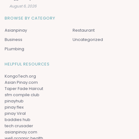
August 6, 2026
BROWSE BY CATEGORY
Asianpinay
Restaurant
Business
Uncategorized
PLumbing
HELPFUL RESOURCES
KongoTech.org
Asian Pinay.com
Taper Fade Haircut
sfm compile club
pinayhub
pinay flex
pinay Viral
baddies hub
tech crusader
asianpinay.com
well organic health