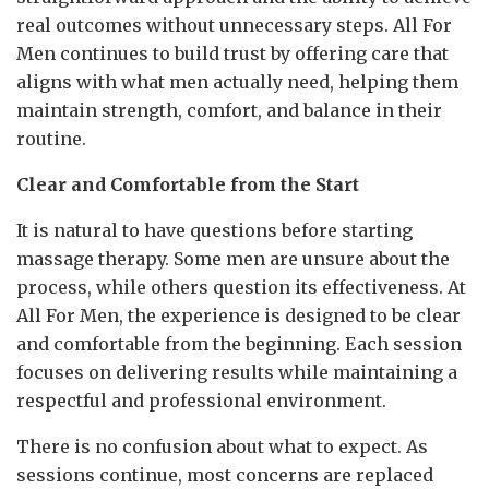
real outcomes without unnecessary steps. All For
Men continues to build trust by offering care that
aligns with what men actually need, helping them
maintain strength, comfort, and balance in their
routine.
Clear and Comfortable from the Start
It is natural to have questions before starting
massage therapy. Some men are unsure about the
process, while others question its effectiveness. At
All For Men, the experience is designed to be clear
and comfortable from the beginning. Each session
focuses on delivering results while maintaining a
respectful and professional environment.
There is no confusion about what to expect. As
sessions continue, most concerns are replaced