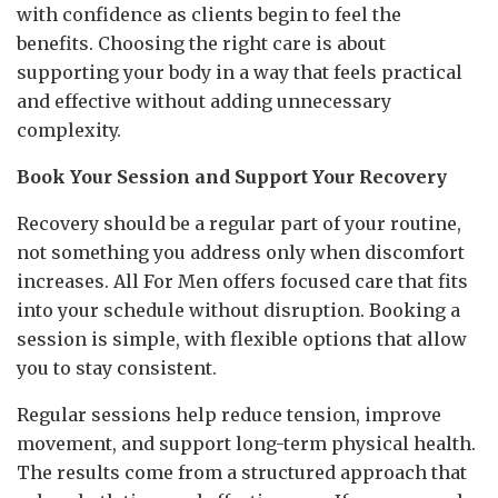
with confidence as clients begin to feel the
benefits. Choosing the right care is about
supporting your body in a way that feels practical
and effective without adding unnecessary
complexity.
Book Your Session and Support Your Recovery
Recovery should be a regular part of your routine,
not something you address only when discomfort
increases. All For Men offers focused care that fits
into your schedule without disruption. Booking a
session is simple, with flexible options that allow
you to stay consistent.
Regular sessions help reduce tension, improve
movement, and support long-term physical health.
The results come from a structured approach that