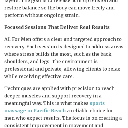
layers. The goal is to release built up tension and
restore balance so the body can move freely and
perform without ongoing strain.
Focused Sessions That Deliver Real Results
All For Men offers a clear and targeted approach to
recovery. Each session is designed to address areas
where stress builds the most, such as the back,
shoulders, and legs. The environment is
professional and private, allowing clients to relax
while receiving effective care.
Techniques are applied with precision to reach
deeper muscles and support recovery in a
meaningful way. This is what makes
sports
massage in Pacific Beach
a reliable choice for
men who expect results. The focus is on creating a
consistent improvement in movement and