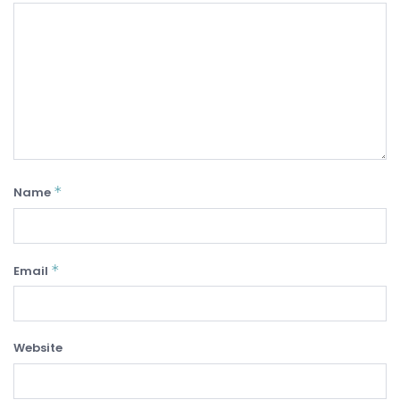
*
Name
*
Email
Website