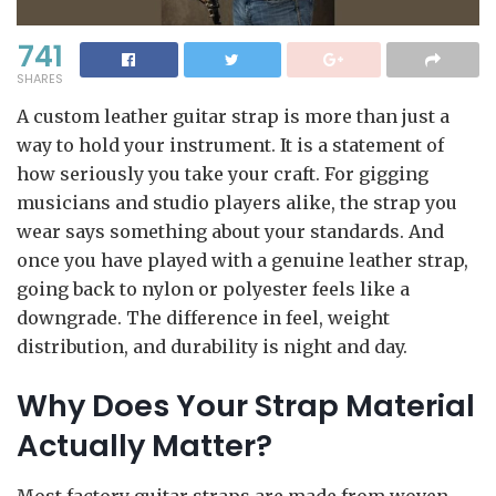
741
SHARES
A custom leather guitar strap is more than just a
way to hold your instrument. It is a statement of
how seriously you take your craft. For gigging
musicians and studio players alike, the strap you
wear says something about your standards. And
once you have played with a genuine leather strap,
going back to nylon or polyester feels like a
downgrade. The difference in feel, weight
distribution, and durability is night and day.
Why Does Your Strap Material
Actually Matter?
Most factory guitar straps are made from woven