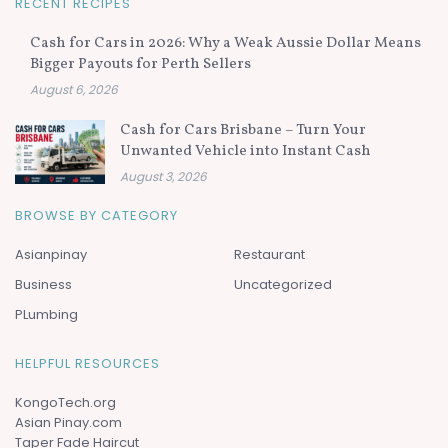
RECENT RECIPES
Cash for Cars in 2026: Why a Weak Aussie Dollar Means
Bigger Payouts for Perth Sellers
August 6, 2026
Cash for Cars Brisbane – Turn Your
Unwanted Vehicle into Instant Cash
August 3, 2026
BROWSE BY CATEGORY
Asianpinay
Restaurant
Business
Uncategorized
PLumbing
HELPFUL RESOURCES
KongoTech.org
Asian Pinay.com
Taper Fade Haircut