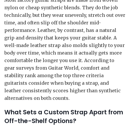
nylon or cheap synthetic blends. They do the job
technically, but they wear unevenly, stretch out over
time, and often slip off the shoulder mid-
performance. Leather, by contrast, has a natural
grip and density that keeps your guitar stable. A
well-made leather strap also molds slightly to your
body over time, which means it actually gets more
comfortable the longer you use it. According to
gear surveys from Guitar World, comfort and
stability rank among the top three criteria
guitarists consider when buying a strap, and
leather consistently scores higher than synthetic
alternatives on both counts.
What Sets a Custom Strap Apart from
Off-the-Shelf Options?