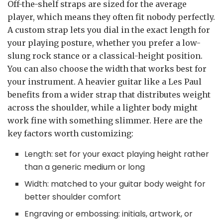
Off-the-shelf straps are sized for the average
player, which means they often fit nobody perfectly.
A custom strap lets you dial in the exact length for
your playing posture, whether you prefer a low-
slung rock stance or a classical-height position.
You can also choose the width that works best for
your instrument. A heavier guitar like a Les Paul
benefits from a wider strap that distributes weight
across the shoulder, while a lighter body might
work fine with something slimmer. Here are the
key factors worth customizing:
Length: set for your exact playing height rather
than a generic medium or long
Width: matched to your guitar body weight for
better shoulder comfort
Engraving or embossing: initials, artwork, or