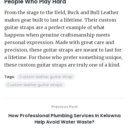
People Who Play Hard
From the stage to the field, Buck and Bull Leather
makes gear built to last a lifetime. Their custom
guitar straps are a perfect example of what
happens when genuine craftsmanship meets
personal expression. Made with great care and
precision, these guitar straps are meant to last for
a lifetime. For those who prefer something unique,
these custom guitar straps are truly one of a kind.
Tags:
Custom leather guitar strap
Custom leather guitar straps
Previous Post
How Professional Plumbing Services In Kelowna
Help Avoid Water Waste?