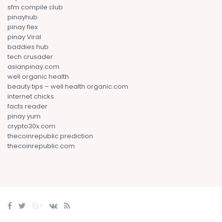
sfm compile club
pinayhub
pinay flex
pinay Viral
baddies hub
tech crusader
asianpinay.com
well organic health
beauty tips – well health organic.com
internet chicks
facts reader
pinay yum
crypto30x.com
thecoinrepublic prediction
thecoinrepublic.com