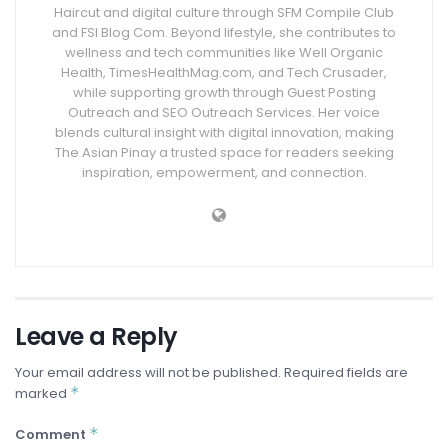
Haircut and digital culture through SFM Compile Club
and FSI Blog Com. Beyond lifestyle, she contributes to
wellness and tech communities like Well Organic
Health, TimesHealthMag.com, and Tech Crusader,
while supporting growth through Guest Posting
Outreach and SEO Outreach Services. Her voice
blends cultural insight with digital innovation, making
The Asian Pinay a trusted space for readers seeking
inspiration, empowerment, and connection.
Leave a Reply
Your email address will not be published.
Required fields are
*
marked
*
Comment