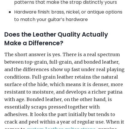
patterns that make the strap distinctly yours
Hardware finish: brass, nickel, or antique options
to match your guitar’s hardware
Does the Leather Quality Actually
Make a Difference?
The short answer is yes. There is a real spectrum
between top-grain, full-grain, and bonded leather,
and the differences show up fast under real playing
conditions. Full-grain leather retains the natural
surface of the hide, which means it is denser, more
resistant to moisture, and develops a richer patina
with age. Bonded leather, on the other hand, is
essentially scraps pressed together with
adhesives. It looks the part initially but tends to
crack and peel within a year of regular use. When it