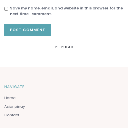
Save my name, email, and website in this browser for the
next time I comment.
POPULAR
NAVIGATE
Home
Asianpinay
Contact