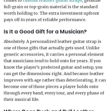
comes to
custom leather guitar straps
, genuine
full-grain or top-grain material is the standard
worth holding to. The extra investment upfront
pays off in years of reliable performance.
Is It a Good Gift for a Musician?
Absolutely. A personalized leather guitar strap is
one of those gifts that actually gets used. Unlike
generic accessories, it carries a personal element
that musicians tend to hold onto for years. If you
know the player’s preferred guitar and setup, you
can get the dimensions right. And because leather
improves with age rather than deteriorating, it can
become one of those pieces a player holds onto
through every band, every tour, and every phase of
their musical life.