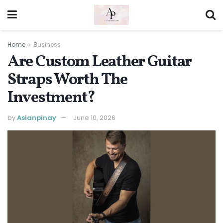
Home
Business
Are Custom Leather Guitar
Straps Worth The
Investment?
by
Asianpinay
June 10, 2026