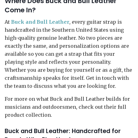
Where Does Buck and Bull Leather
Come In?
At
Buck and Bull Leather
, every guitar strap is
handcrafted in the Southern United States using
high-quality genuine leather. No two pieces are
exactly the same, and personalization options are
available so you can get a strap that fits your
playing style and reflects your personality.
Whether you are buying for yourself or as a gift, the
craftsmanship speaks for itself. Get in touch with
the team to discuss what you are looking for.
For more on what Buck and Bull Leather builds for
musicians and outdoorsmen, check out their full
product collection.
Buck and Bull Leather: Handcrafted for