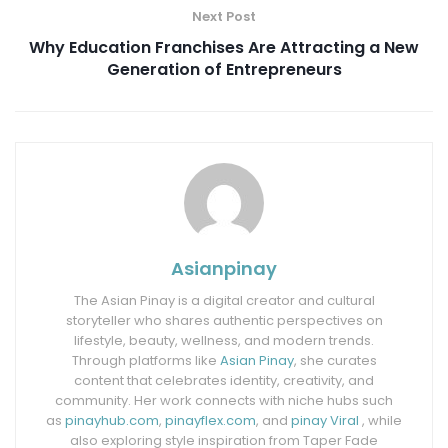
Next Post
Why Education Franchises Are Attracting a New
Generation of Entrepreneurs
Asianpinay
The Asian Pinay is a digital creator and cultural
storyteller who shares authentic perspectives on
lifestyle, beauty, wellness, and modern trends.
Through platforms like
Asian Pinay
, she curates
content that celebrates identity, creativity, and
community. Her work connects with niche hubs such
as
pinayhub.com
,
pinayflex.com
, and
pinay Viral
, while
also exploring style inspiration from Taper Fade